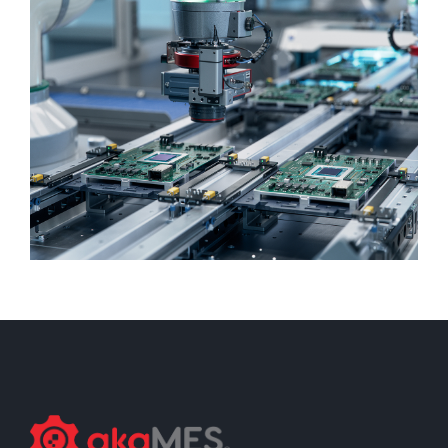
DISCRETE MANUFACTURING
Assembly