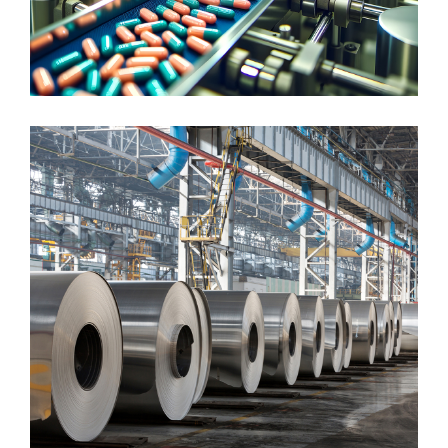
LIFE SCIENCES
Pharmaceutical & Cosmetics
DISCRETE MANUFACTURING
Steel