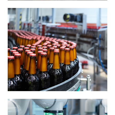
CONTINUOUS MANUFACTURING
Food & Beverage