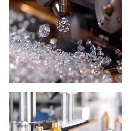
DISCRETE MANUFACTURING
Jewelry