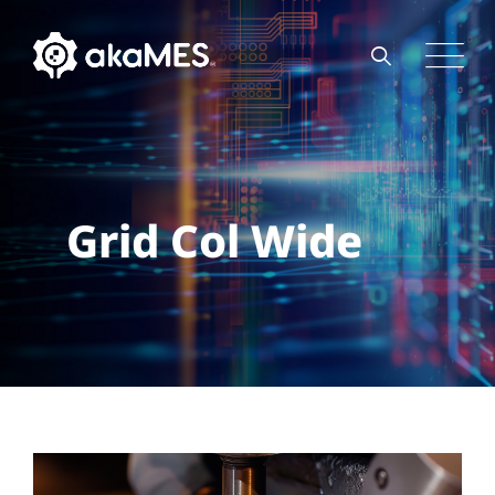
Grid Col Wide