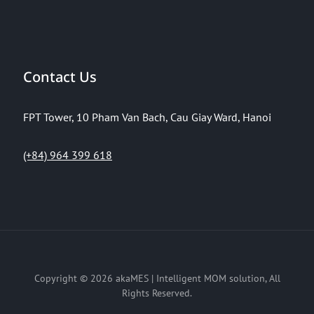
Contact Us
FPT Tower, 10 Pham Van Bach, Cau Giay Ward, Hanoi
(+84) 964 399 618
Copyright © 2026
akaMES | Intelligent MOM solution
, All
Rights Reserved.