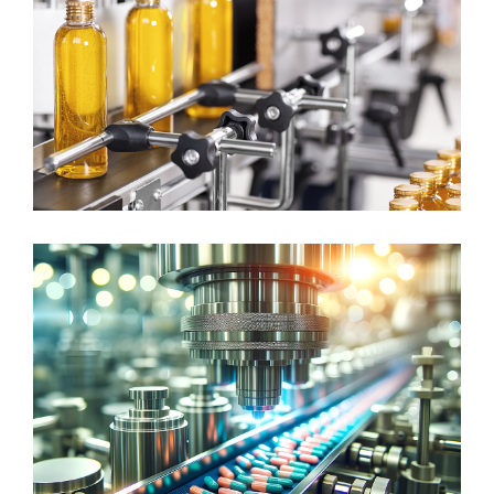
CONTINUOUS MANUFACTURING
Consumer Goods