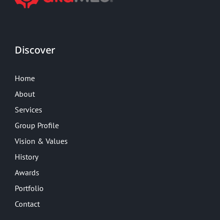
Discover
Home
About
Services
Group Profile
Vision & Values
History
Awards
Portfolio
Contact