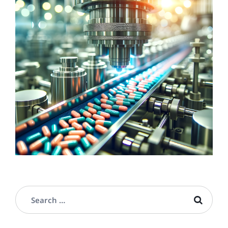
LIFE SCIENCES
Pharmaceutical & Cosmetics