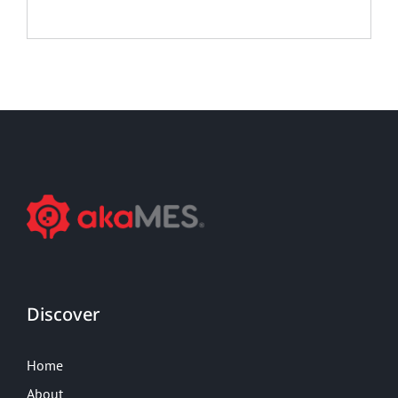
Discover
Home
About