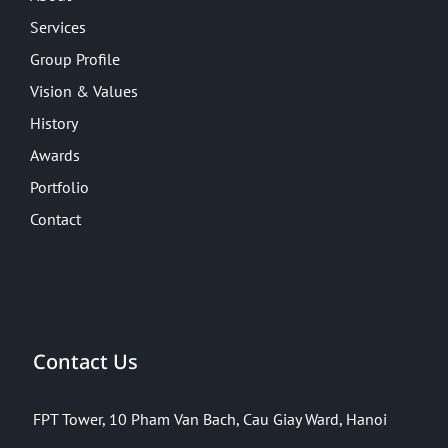
Services
Group Profile
Vision & Values
History
Awards
Portfolio
Contact
Contact Us
FPT Tower, 10 Pham Van Bach, Cau Giay Ward, Hanoi