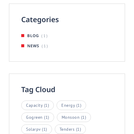
Categories
BLOG
( 1 )
NEWS
( 1 )
Tag Cloud
Capacity
(1)
Energy
(1)
Gogreen
(1)
Monsoon
(1)
Solarpv
(1)
Tenders
(1)